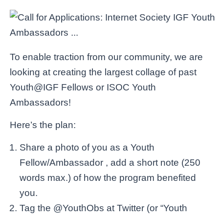
To enable traction from our community, we are
looking at creating the largest collage of past
Youth@IGF Fellows or ISOC Youth
Ambassadors!
Here’s the plan:
Share a photo of you as a Youth
Fellow/Ambassador , add a short note (250
words max.) of how the program benefited
you.
Tag the @YouthObs at Twitter (or “Youth