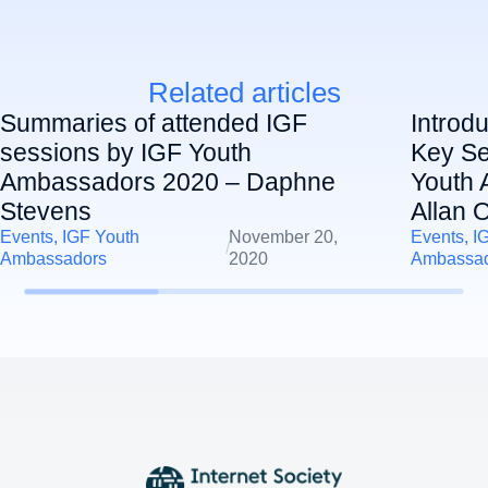
Related articles
Summaries of attended IGF
Introd
sessions by IGF Youth
Key Se
Ambassadors 2020 – Daphne
Youth 
Stevens
Allan 
Events
,
IGF Youth
November 20,
Events
,
I
/
Ambassadors
2020
Ambassa