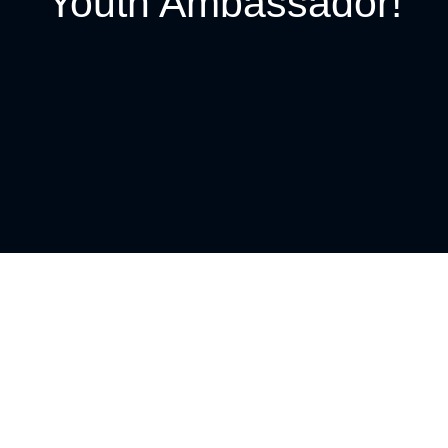
Youth Ambassador!