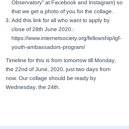
Observatory” at Facebook and Instagram) so
that we get a photo of you for the collage.
Add this link for all who want to apply by
close of 28th June 2020.:
https://www.internetsociety.org/fellowship/igf-
youth-ambassadors-program/
Timeline for this is from tomorrow till Monday,
the 22nd of June, 2020, just two days from
now. Our collage should be ready by
Wednesday, the 24th.