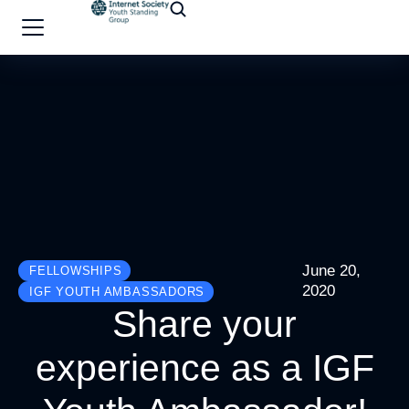
June 20,
FELLOWSHIPS
2020
IGF YOUTH AMBASSADORS
Share your
experience as a IGF