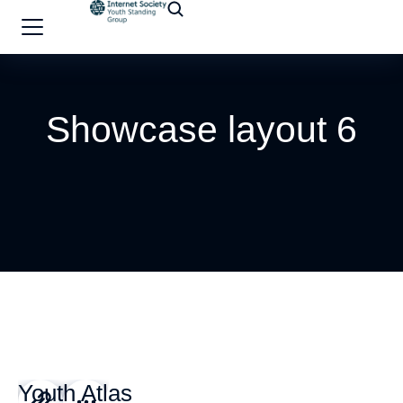
Showcase layout 6
Youth Atlas