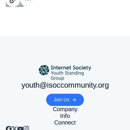
youth@isoccommunity.org
Join Us
Company
Info
Connect