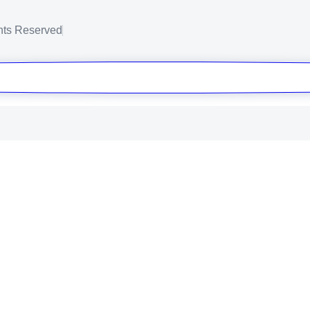
ghts Reserved