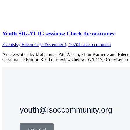
Youth SIG-YCIG sessions: Check the outcomes!
Events
By
Eileen Cejas
December 1, 2020
Leave a comment
Article written by Mohammad Atif Aleem, Elnur Karimov and Eileen C
Governance Forum. Read our reviews below: WS #139 CopyLeft or Ri
youth@isoccommunity.org
Join Us