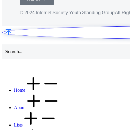
© 2024 Internet Society Youth Standing Group
All Ri
Home
About
Lists