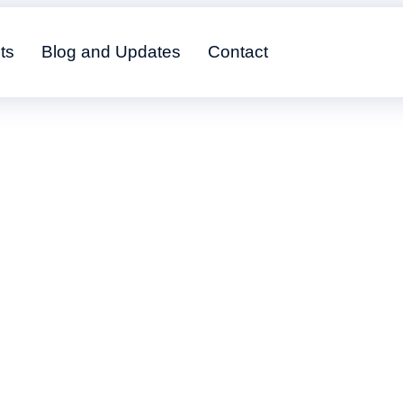
ts
Blog and Updates
Contact