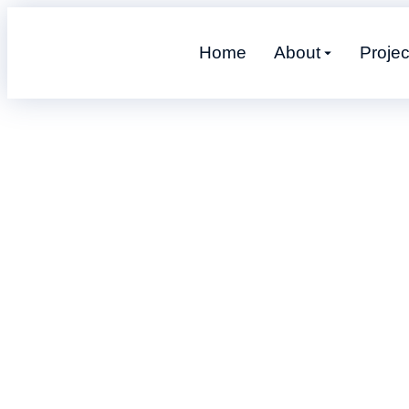
Home
About
Projec