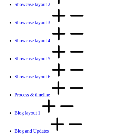
Showcase layout 2
Showcase layout 3
Showcase layout 4
Showcase layout 5
Showcase layout 6
Process & timeline
Blog layout 1
Blog and Updates