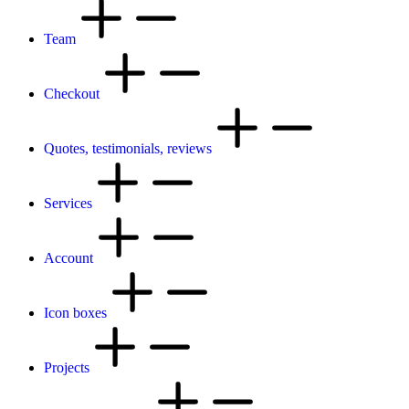
Team
Checkout
Quotes, testimonials, reviews
Services
Account
Icon boxes
Projects