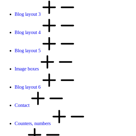
Blog layout 3
Blog layout 4
Blog layout 5
Image boxes
Blog layout 6
Contact
Counters, numbers