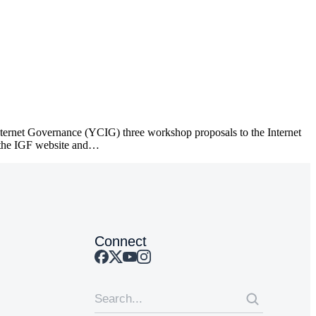
ternet Governance (YCIG) three workshop proposals to the Internet
 the IGF website and…
Connect