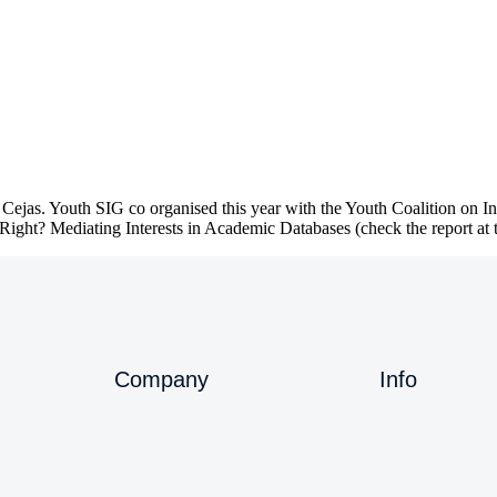
ejas. Youth SIG co organised this year with the Youth Coalition on In
ght? Mediating Interests in Academic Databases (check the report at
Company
Info