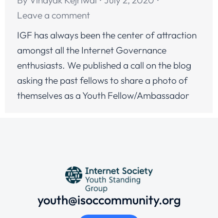
Leave a comment
IGF has always been the center of attraction
amongst all the Internet Governance
enthusiasts. We published a call on the blog
asking the past fellows to share a photo of
themselves as a Youth Fellow/Ambassador
youth@isoccommunity.org