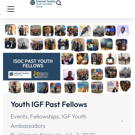
Youth IGF Past Fellows
Events
,
Fellowships
,
IGF Youth
Ambassadors
By
Vinayak Kejriwal
July 2, 2020