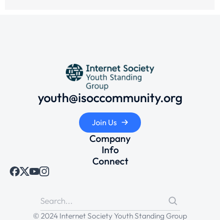
youth@isoccommunity.org
Join Us
Company
Info
Connect
© 2024 Internet Society Youth Standing Group