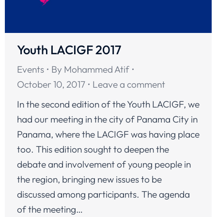
Youth LACIGF 2017
Events
By
Mohammed Atif
October 10, 2017
Leave a comment
In the second edition of the Youth LACIGF, we
had our meeting in the city of Panama City in
Panama, where the LACIGF was having place
too. This edition sought to deepen the
debate and involvement of young people in
the region, bringing new issues to be
discussed among participants. The agenda
of the meeting…