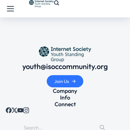
youth@isoccommunity.org
Join Us
Company
Info
Connect