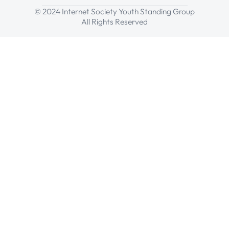
© 2024 Internet Society Youth Standing Group
All Rights Reserved