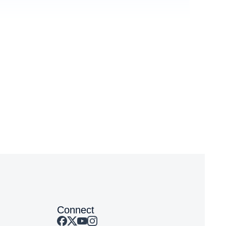
You
Event
Connect