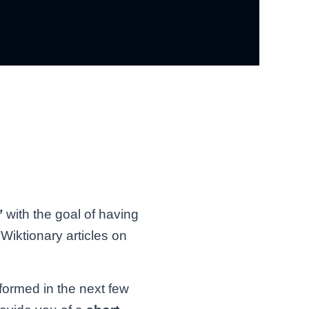
”
with the goal of having
Wiktionary articles on
nformed in the next few