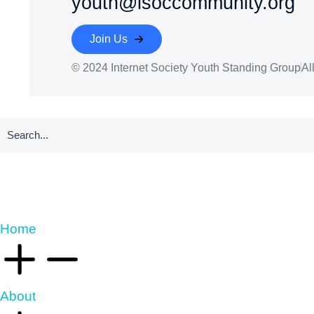
youth@isoccommunity.org
Join Us
© 2024 Internet Society Youth Standing Group
Al
Home
About