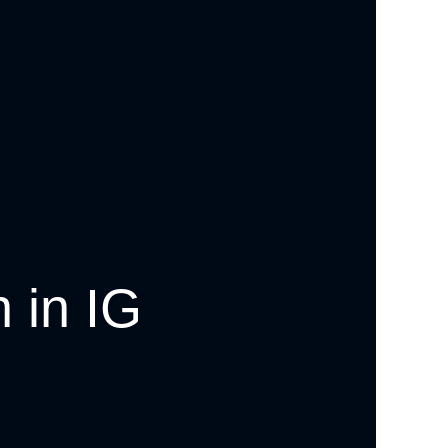
 in IG