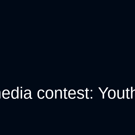
edia contest: Youth