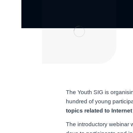
The Youth SIG is organisi
hundred of young particip
topics related to Intern
The introductory webinar w