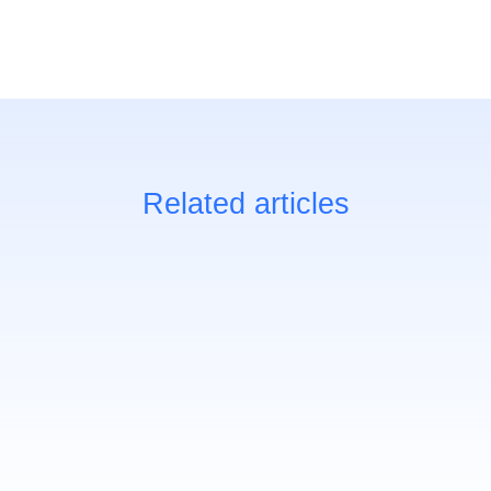
Related articles