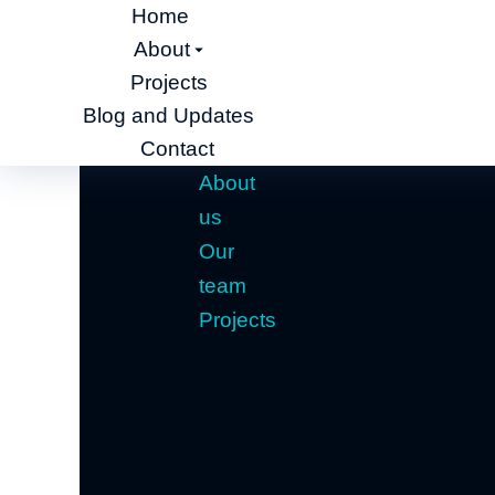
Home
About
Projects
Blog and Updates
Contact
About
us
Our
team
Projects