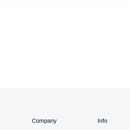
Youth Social Event 2023
Blog
,
Events
/
August 15, 2024
Company
Info