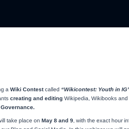
ng a
Wiki Contest
called
“Wikicontest: Youth in IG
ants
creating and editing
Wikipedia, Wikibooks and 
et Governance.
ill take place on
May 8 and 9
, with the exact hour i