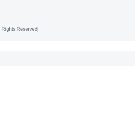
l Rights Reserved