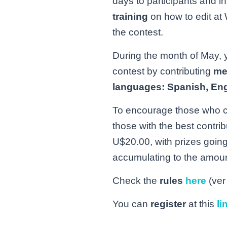
days to participants and i
training
on how to edit at 
the contest.
During the month of May, yo
contest by contributing
me
languages: Spanish, Eng
To encourage those who com
those with the best contri
U$20.00, with prizes going 
accumulating to the amoun
Check the
rules
here
(ver
You can
register
at this
li