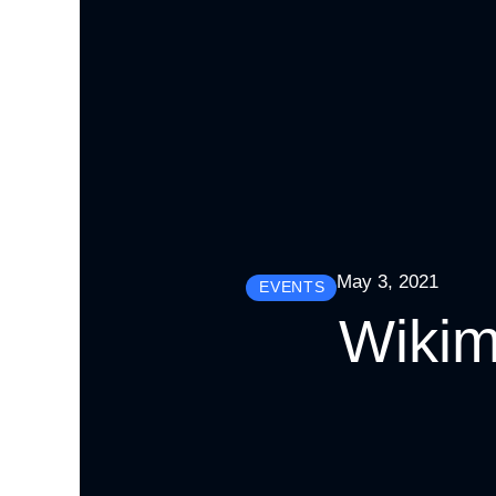
May 3, 2021
EVENTS
Wikim