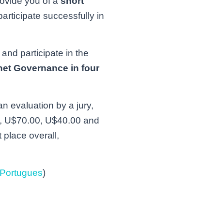
rovide you of a
short
articipate successfully in
 and participate in the
rnet Governance in four
n evaluation by a jury,
.00, U$70.00, U$40.00 and
 place overall,
Portugues
)