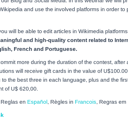
n our Blog and Social Media. In this webinar we will p
Wikipedia and use the involved platforms in order to p
u will be able to edit articles in Wikimedia platforms
aningful and high-quality content related to Inte
lish, French and Portuguese.
mit more during the duration of the contest, after a
butions will receive gift cards in the value of U$100
to the best three in each language, plus and the first
t of U$ 620,00.
 Reglas en
Español
, Règles in
Francois
, Regras em
nk