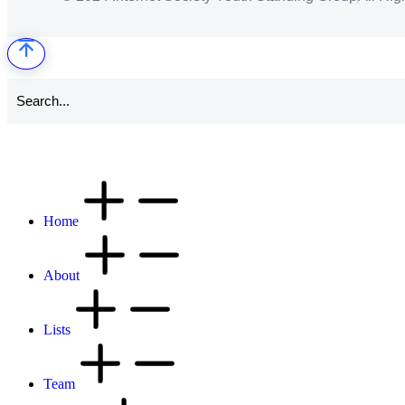
Home
About
Lists
Team