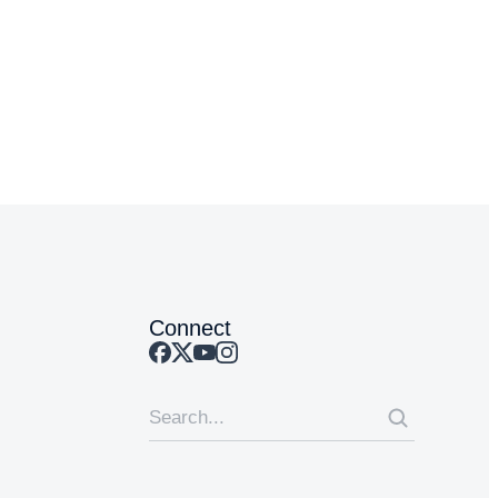
For a Diverse Internet – Segur@s en Internet & WeAre
Events
/
June 18, 2020
Connect