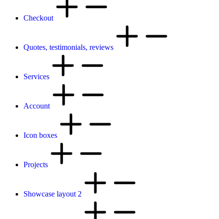
Checkout
Quotes, testimonials, reviews
Services
Account
Icon boxes
Projects
Showcase layout 2