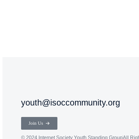
Share your experienc
Fellowships
,
IGF Yo
youth@isoccommunity.org
Join Us
© 2024 Internet Society Youth Standing Group
All Ri