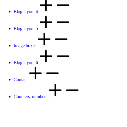
Blog layout 4
Blog layout 5
Image boxes
Blog layout 6
Contact
Counters, numbers
Login