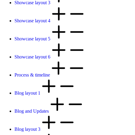
Showcase layout 3
Showcase layout 4
Showcase layout 5
Showcase layout 6
Process & timeline
Blog layout 1
Blog and Updates
Blog layout 3