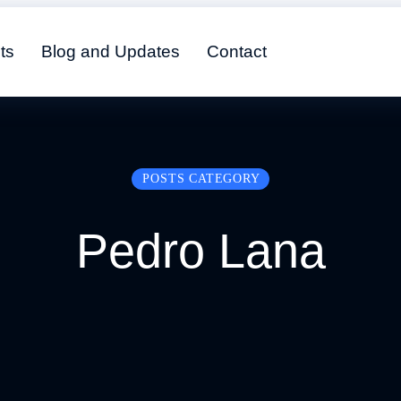
ts
Blog and Updates
Contact
POSTS CATEGORY
Pedro Lana