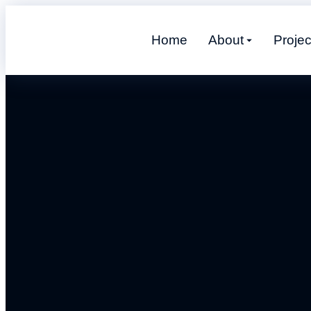
Home
About
Projec