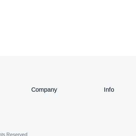
e as a IGF Youth Ambassador!
uth Ambassadors
/
June 20, 2020
Company
Info
ghts Reserved