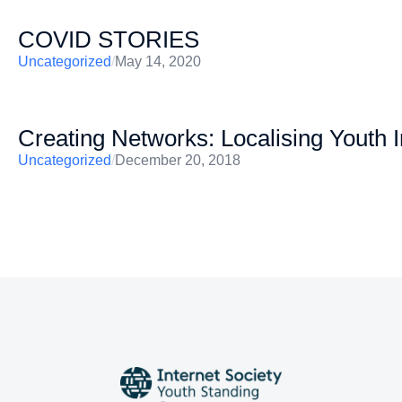
COVID STORIES
Uncategorized
/
May 14, 2020
Creating Networks: Localising Youth In
Uncategorized
/
December 20, 2018