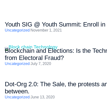
Youth SIG @ Youth Summit: Enroll in 
Uncategorized
/
November 1, 2021
Blockchain and Elections: Is the Tech
from Electoral Fraud?
Uncategorized
/
July 7, 2020
Dot-Org 2.0: The Sale, the protests a
between.
Uncategorized
/
June 13, 2020