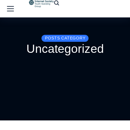
POSTS CATEGORY
Uncategorized