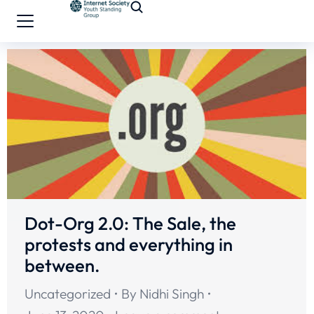
Dot-Org 2.0: The Sale, the
protests and everything in
between.
Uncategorized
By
Nidhi Singh