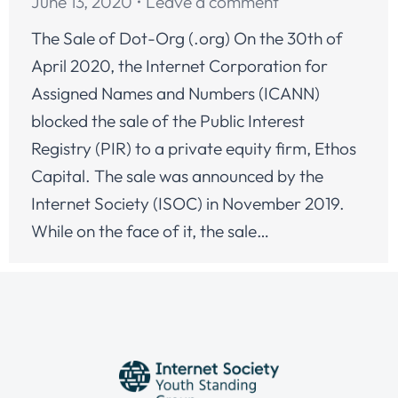
June 13, 2020
Leave a comment
The Sale of Dot-Org (.org) On the 30th of
April 2020, the Internet Corporation for
Assigned Names and Numbers (ICANN)
blocked the sale of the Public Interest
Registry (PIR) to a private equity firm, Ethos
Capital. The sale was announced by the
Internet Society (ISOC) in November 2019.
While on the face of it, the sale…