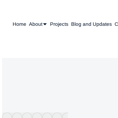
Home
About
Projects
Blog and Updates
C