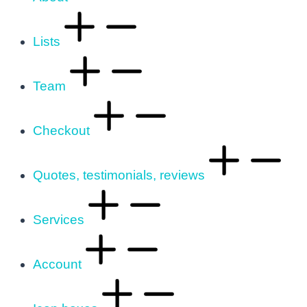
Lists
Team
Checkout
Quotes, testimonials, reviews
Services
Account