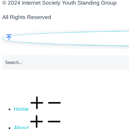
© 2024 Internet Society Youth Standing Group
All Rights Reserved
Home
About