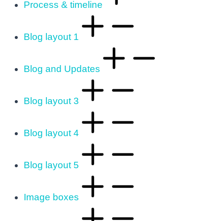
Process & timeline
Blog layout 1
Blog and Updates
Blog layout 3
Blog layout 4
Blog layout 5
Image boxes