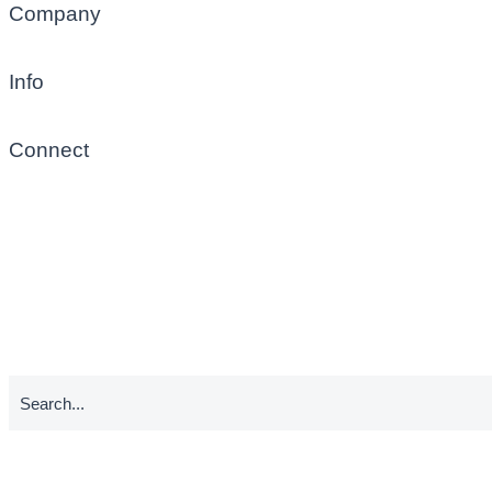
Company
Info
Connect