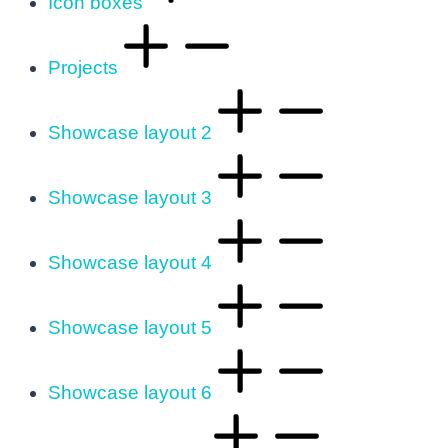
Icon boxes
Projects
Showcase layout 2
Showcase layout 3
Showcase layout 4
Showcase layout 5
Showcase layout 6