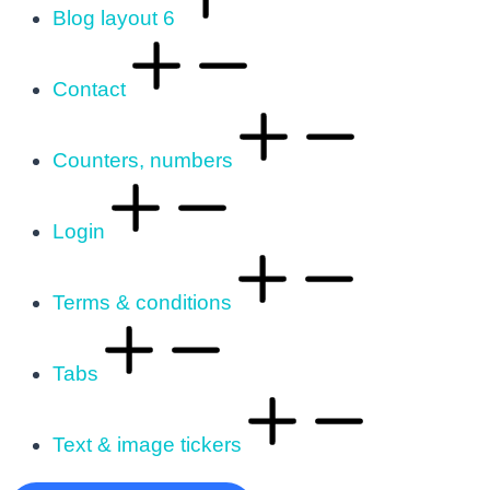
Blog layout 6
Contact
Counters, numbers
Login
Terms & conditions
Tabs
Text & image tickers