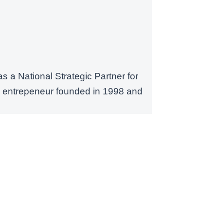
s a National Strategic Partner for
ial entrepeneur founded in 1998 and