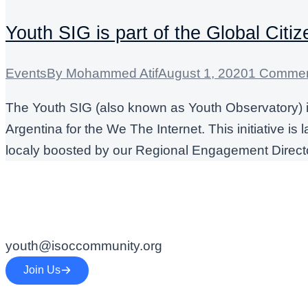
Youth SIG is part of the Global Citiz
Events
By
Mohammed Atif
August 1, 2020
1 Comme
The Youth SIG (also known as Youth Observatory) is 
Argentina for the We The Internet. This initiative 
localy boosted by our Regional Engagement Direct
youth@isoccommunity.org
Join Us