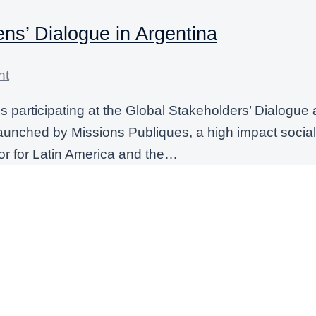
ens’ Dialogue in Argentina
nt
participating at the Global Stakeholders’ Dialogue a
is launched by Missions Publiques, a high impact soc
or for Latin America and the…