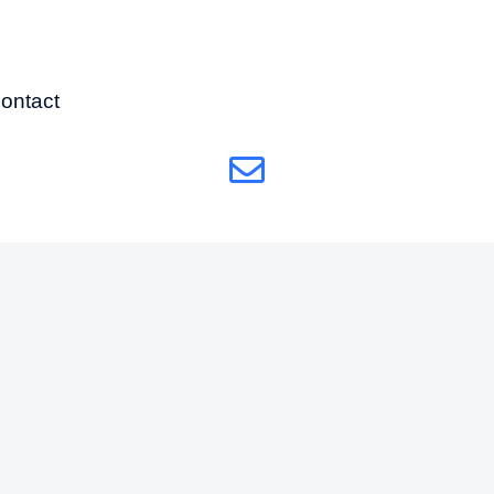
ontact