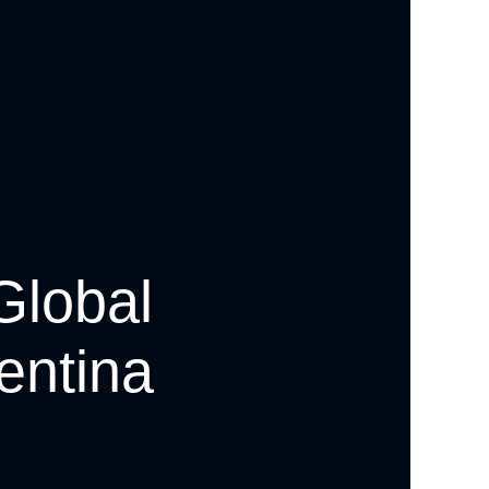
Global
entina