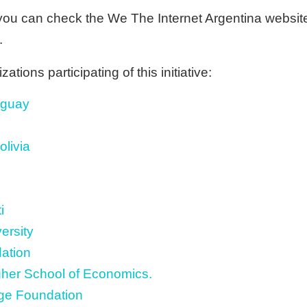
you can check the We The Internet Argentina website f
.
tions participating of this initiative:
uguay
livia
i
ersity
ation
gher School of Economics.
e Foundation