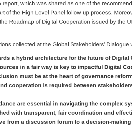
a report, which was shared as one of the recommenda
 of the High Level Panel follow-up process. Moreover
or the Roadmap of Digital Cooperation issued by the 
ns collected at the Global Stakeholders’ Dialogue 
ards a hybrid architecture for the future of Digita
sources in a fair way is key to impactful Digital C
nclusion must be at the heart of governance reform
and cooperation is required between stakeholders
dance are essential in navigating the complex sy
hed with transparent, fair coordination and effect
ve from a discussion forum to a decision-making