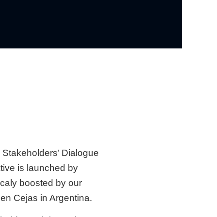
l Stakeholders’ Dialogue
iative is launched by
ocaly boosted by our
en Cejas in Argentina.