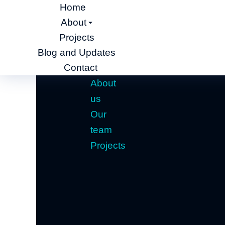
Home
About
Projects
Blog and Updates
Contact
About
us
Our
team
Projects