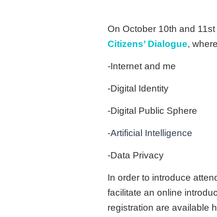
On October 10th and 11st o
Citizens’ Dialogue
, where
-Internet and me
-Digital Identity
-Digital Public Sphere
-Artificial Intelligence
-Data Privacy
In order to introduce atte
facilitate an online introd
registration are available h