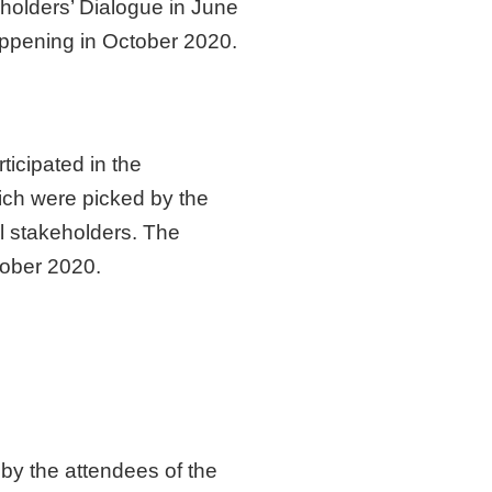
eholders’ Dialogue in June
appening in October 2020.
ticipated in the
hich were picked by the
l stakeholders. The
tober 2020.
by the attendees of the