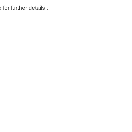
or further details :