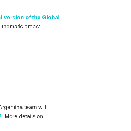
l version of the Global
e thematic areas:
Argentina team will
7
. More details on