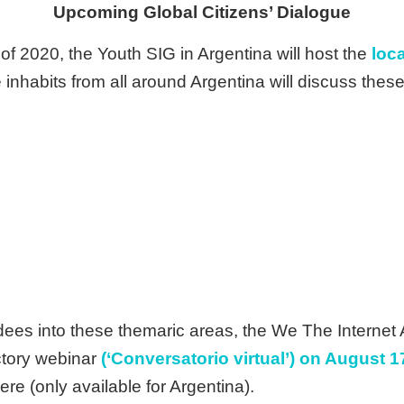
Upcoming Global Citizens’ Dialogue
f 2020, the Youth SIG in Argentina will host the
loca
 inhabits from all around Argentina will discuss thes
ndees into these themaric areas, the We The Internet 
uctory webinar
(‘Conversatorio virtual’) on August 1
ere (only available for Argentina).