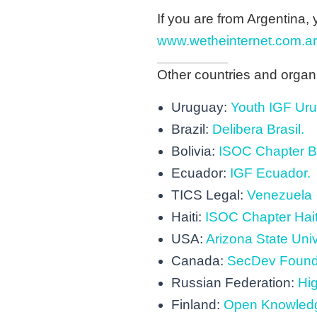
If you are from Argentina, 
www.wetheinternet.com.ar
Other countries and organiza
Uruguay:
Youth IGF Ur
Brazil:
Delibera Brasil.
Bolivia:
ISOC Chapter Bo
Ecuador:
IGF Ecuador.
TICS Legal:
Venezuela
Haiti:
ISOC Chapter Hait
USA:
Arizona State Univ
Canada:
SecDev Found
Russian Federation:
Hi
Finland:
Open Knowledg