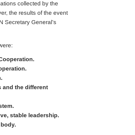
tions collected by the
, the results of the event
UN Secretary General’s
were:
l Cooperation.
ooperation.
.
 and the different
stem.
ive, stable leadership.
 body.