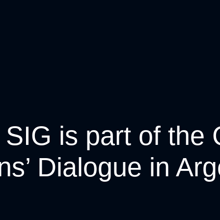
 SIG is part of the 
ens’ Dialogue in Arg