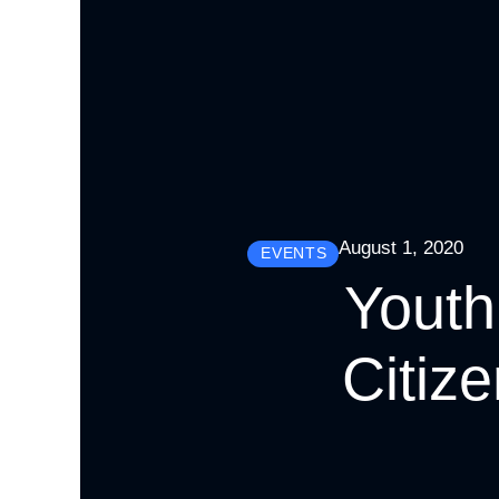
August 1, 2020
EVENTS
Youth
Citiz