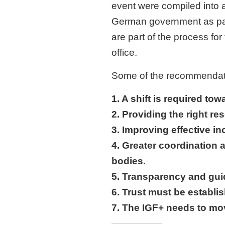
event were compiled into 
German government as part
are part of the process f
office.
Some of the recommendatio
1. A shift is required tow
2. Providing the right re
3. Improving effective i
4. Greater coordination 
bodies.
5. Transparency and gui
6. Trust must be establis
7. The IGF+ needs to mo