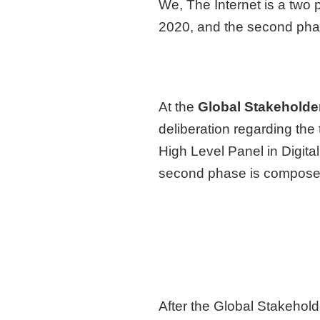
We, The Internet is a two 
2020, and the second phas
At the
Global Stakeholde
deliberation regarding the
High Level Panel in Digita
second phase is composed 
After the Global Stakehol