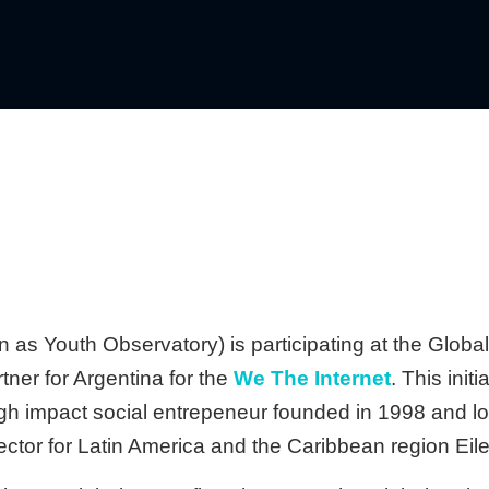
 as Youth Observatory) is participating at the Globa
tner for Argentina for the
We The Internet
. This init
igh impact social entrepeneur founded in 1998 and l
tor for Latin America and the Caribbean region Eile