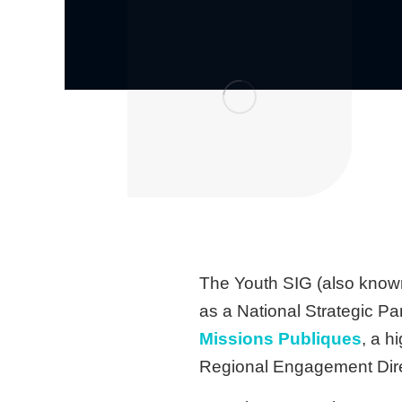
The Youth SIG (also known
as a National Strategic Par
Missions Publiques
, a h
Regional Engagement Direc