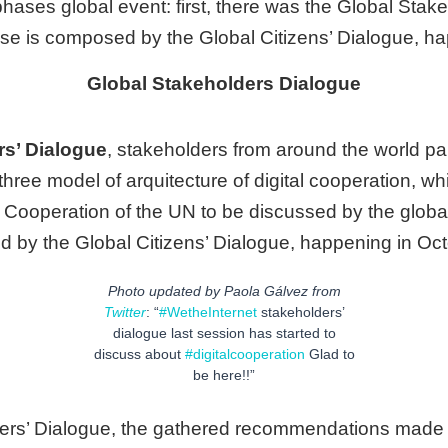
phases global event: first, there was the Global Stak
e is composed by the Global Citizens’ Dialogue, h
Global Stakeholders Dialogue
rs’ Dialogue
, stakeholders from around the world par
 three model of arquitecture of digital cooperation, w
l Cooperation of the UN to be discussed by the globa
by the Global Citizens’ Dialogue, happening in Oc
Photo updated by Paola Gálvez from
Twitter
: “
#WetheInternet
stakeholders’
dialogue last session has started to
discuss about
#digitalcooperation
Glad to
be here!!”
ders’ Dialogue, the gathered recommendations made 