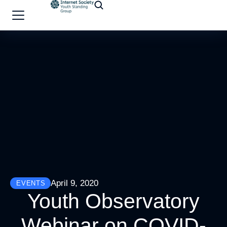
April 9, 2020
EVENTS
Youth Observatory
Webinar on COVID-