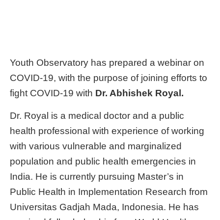
Youth Observatory has prepared a webinar on
COVID-19, with the purpose of joining efforts to
fight COVID-19 with
Dr. Abhishek Royal.
Dr. Royal is a medical doctor and a public
health professional with experience of working
with various vulnerable and marginalized
population and public health emergencies in
India. He is currently pursuing Master’s in
Public Health in Implementation Research from
Universitas Gadjah Mada, Indonesia. He has