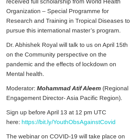
received full scholarship from World Health
Organization – Special Programme for
Research and Training in Tropical Diseases to
pursue this international master’s program.
Dr. Abhishek Royal will talk to us on April 15th
on the Community perspective on the
pandemic and the effects of lockdown on
Mental health.
Moderator:
Mohammad Atif Aleem
(Regional
Engagement Director- Asia Pacific Region).
Sign up before April 13 at 12 pm UTC
here:
https://bit.ly/YouthObsAgainstCovid
The webinar on COVID-19 will take place on