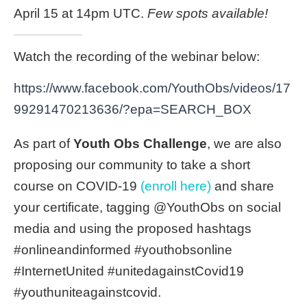
April 15 at 14pm UTC.
Few spots available!
Watch the recording of the webinar below:
https://www.facebook.com/YouthObs/videos/17
99291470213636/?epa=SEARCH_BOX
As part of
Youth Obs Challenge
, we are also
proposing our community to take a short
course on COVID-19
(enroll here)
and share
your certificate, tagging @YouthObs on social
media and using the proposed hashtags
#onlineandinformed #youthobsonline
#InternetUnited #unitedagainstCovid19
#youthuniteagainstcovid.