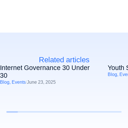
Related articles
Internet Governance 30 Under
Youth 
30
Blog
,
Eve
Blog
,
Events
/
June 23, 2025